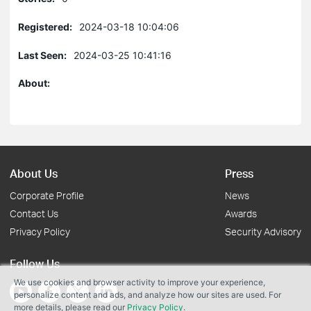
Registered:
2024-03-18 10:04:06
Last Seen:
2024-03-25 10:41:16
About:
About Us
Press
Corporate Profile
News
Contact Us
Awards
Privacy Policy
Security Advisory
Follow Us
We use cookies and browser activity to improve your experience,
personalize content and ads, and analyze how our sites are used. For
more details, please read our
Privacy Policy
.