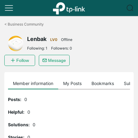
Click
to
<
Business Community
skip
the
Lenbak
navigation
LV0
Offline
bar
Following:
1
Followers:
0
Follow
Message
Member information
My Posts
Bookmarks
Subscr
Posts:
0
Helpful:
0
Solutions:
0
Stories:
0