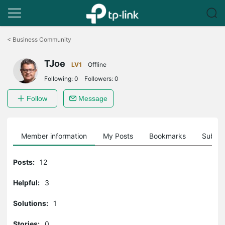
Click
to
<
Business Community
skip
the
TJoe
navigation
LV1
Offline
bar
Following:
0
Followers:
0
Follow
Message
Member information
My Posts
Bookmarks
Subscr
Posts:
12
Helpful:
3
Solutions:
1
Stories:
0