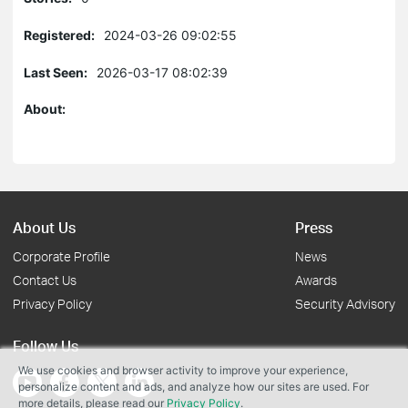
Registered:
2024-03-26 09:02:55
Last Seen:
2026-03-17 08:02:39
About:
About Us
Press
Corporate Profile
News
Contact Us
Awards
Privacy Policy
Security Advisory
Follow Us
We use cookies and browser activity to improve your experience,
personalize content and ads, and analyze how our sites are used. For
more details, please read our
Privacy Policy
.