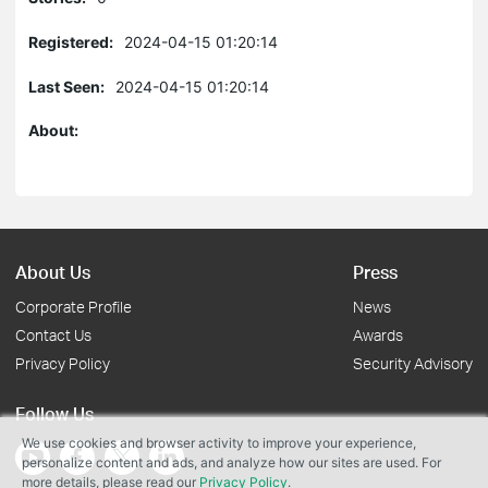
Registered:
2024-04-15 01:20:14
Last Seen:
2024-04-15 01:20:14
About:
About Us
Press
Corporate Profile
News
Contact Us
Awards
Privacy Policy
Security Advisory
Follow Us
We use cookies and browser activity to improve your experience,
personalize content and ads, and analyze how our sites are used. For
more details, please read our
Privacy Policy
.