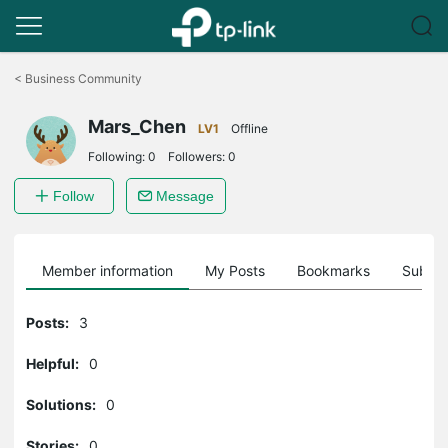
Click
to
<
Business Community
skip
the
Mars_Chen
navigation
LV1
Offline
bar
Following:
0
Followers:
0
Follow
Message
Member information
My Posts
Bookmarks
Subscr
Posts:
3
Helpful:
0
Solutions:
0
Stories:
0