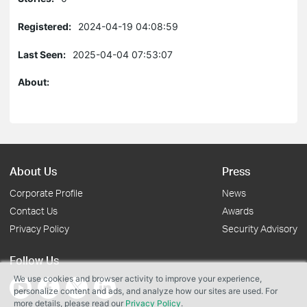
Registered:
2024-04-19 04:08:59
Last Seen:
2025-04-04 07:53:07
About:
About Us
Press
Corporate Profile
News
Contact Us
Awards
Privacy Policy
Security Advisory
Follow Us
We use cookies and browser activity to improve your experience,
personalize content and ads, and analyze how our sites are used. For
more details, please read our
Privacy Policy
.