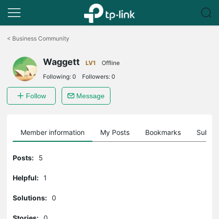
Click
to
<
Business Community
skip
the
Waggett
navigation
LV1
Offline
bar
Following:
0
Followers:
0
Follow
Message
Member information
My Posts
Bookmarks
Subscr
Posts:
5
Helpful:
1
Solutions:
0
Stories:
0