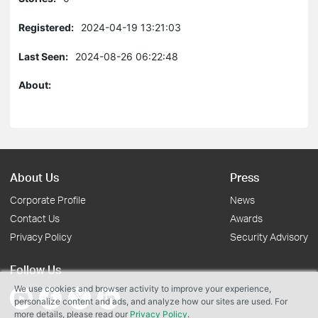
Registered:
2024-04-19 13:21:03
Last Seen:
2024-08-26 06:22:48
About:
About Us
Press
Corporate Profile
News
Contact Us
Awards
Privacy Policy
Security Advisory
Follow Us
We use cookies and browser activity to improve your experience,
personalize content and ads, and analyze how our sites are used. For
more details, please read our
Privacy Policy
.