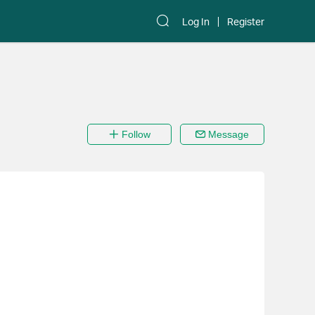
Log In
Register
Follow
Message