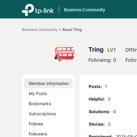
Business Community
Click
to
Business Community
>
About Tring
skip
the
navigation
bar
Tring
LV1
Offli
Following:
0
Foll
Member information
Posts:
1
My Posts
Helpful:
0
Bookmarks
Solutions:
0
Subscriptions
Follows
Stories:
0
Followers
Registered:
2024-05-0