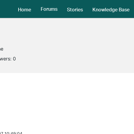
Forums
Home
Stories
Knowledge Base
ne
owers:
0
7 10:49:04