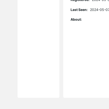
Last Seen:
2024-05-07
About: