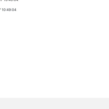
 10:49:04