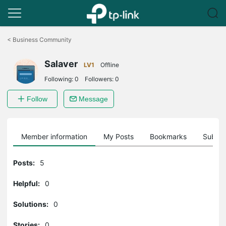
Click
to
<
Business Community
skip
the
Salaver
navigation
LV1
Offline
bar
Following:
0
Followers:
0
Follow
Message
Member information
My Posts
Bookmarks
Subscr
Posts:
5
Helpful:
0
Solutions:
0
Stories:
0