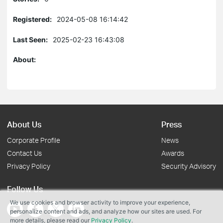
Registered:
2024-05-08 16:14:42
Last Seen:
2025-02-23 16:43:08
About:
About Us
Press
Corporate Profile
News
Contact Us
Awards
Privacy Policy
Security Advisory
Follow Us
We use cookies and browser activity to improve your experience,
personalize content and ads, and analyze how our sites are used. For
more details, please read our
Privacy Policy
.