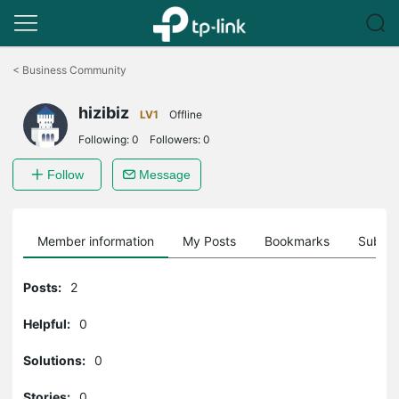
Click
to
<
Business Community
skip
the
hizibiz
navigation
LV1
Offline
bar
Following:
0
Followers:
0
Follow
Message
Member information
My Posts
Bookmarks
Subscr
Posts:
2
Helpful:
0
Solutions:
0
Stories:
0