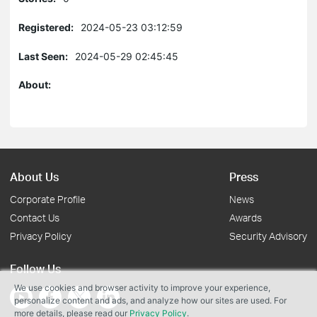
Registered:
2024-05-23 03:12:59
Last Seen:
2024-05-29 02:45:45
About:
About Us
Press
Corporate Profile
News
Contact Us
Awards
Privacy Policy
Security Advisory
Follow Us
We use cookies and browser activity to improve your experience,
personalize content and ads, and analyze how our sites are used. For
more details, please read our
Privacy Policy
.