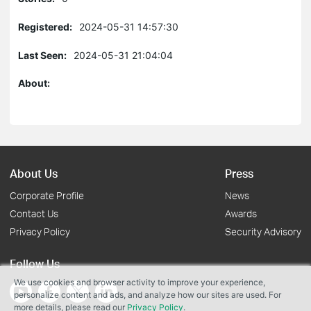
Registered:
2024-05-31 14:57:30
Last Seen:
2024-05-31 21:04:04
About:
About Us
Press
Corporate Profile
News
Contact Us
Awards
Privacy Policy
Security Advisory
Follow Us
We use cookies and browser activity to improve your experience,
personalize content and ads, and analyze how our sites are used. For
more details, please read our
Privacy Policy
.