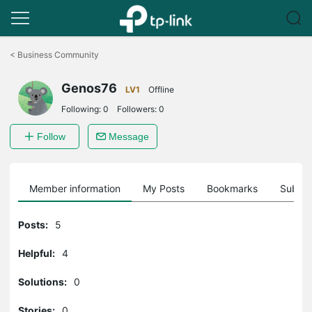
Click
to
<
Business Community
skip
the
Genos76
navigation
LV1
Offline
bar
Following:
0
Followers:
0
Follow
Message
Member information
My Posts
Bookmarks
Subscr
Posts:
5
Helpful:
4
Solutions:
0
Stories:
0