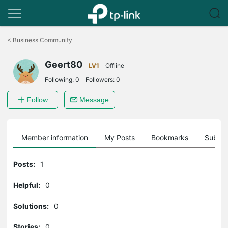
Click
to
<
Business Community
skip
the
Geert80
navigation
LV1
Offline
bar
Following:
0
Followers:
0
Follow
Message
Member information
My Posts
Bookmarks
Subscr
Posts:
1
Helpful:
0
Solutions:
0
Stories:
0