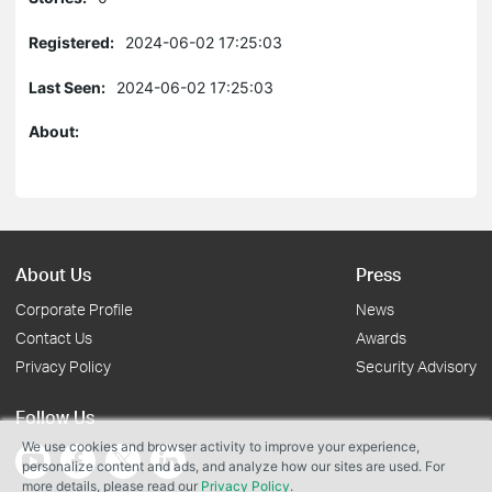
Registered:
2024-06-02 17:25:03
Last Seen:
2024-06-02 17:25:03
About:
About Us
Press
Corporate Profile
News
Contact Us
Awards
Privacy Policy
Security Advisory
Follow Us
We use cookies and browser activity to improve your experience,
personalize content and ads, and analyze how our sites are used. For
more details, please read our
Privacy Policy
.