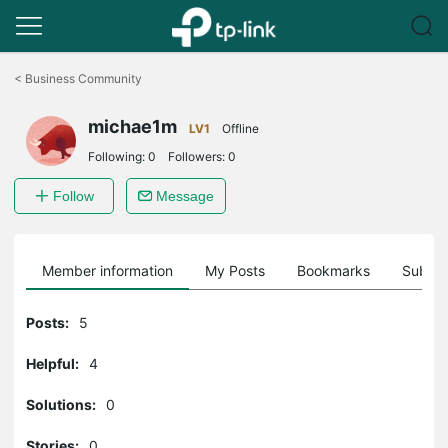
Click
to
<
Business Community
skip
the
michae1m
navigation
LV1
Offline
bar
Following:
0
Followers:
0
Follow
Message
Member information
My Posts
Bookmarks
Subscr
Posts:
5
Helpful:
4
Solutions:
0
Stories:
0