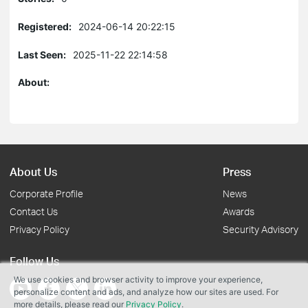
Registered:
2024-06-14 20:22:15
Last Seen:
2025-11-22 22:14:58
About:
About Us
Press
Corporate Profile
News
Contact Us
Awards
Privacy Policy
Security Advisory
Follow Us
We use cookies and browser activity to improve your experience,
personalize content and ads, and analyze how our sites are used. For
more details, please read our
Privacy Policy
.