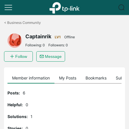
Click
to
<
Business Community
skip
the
Captainrik
navigation
LV1
Offline
bar
Following:
0
Followers:
0
Follow
Message
Member information
My Posts
Bookmarks
Subscr
Posts:
6
Helpful:
0
Solutions:
1
Stories:
0