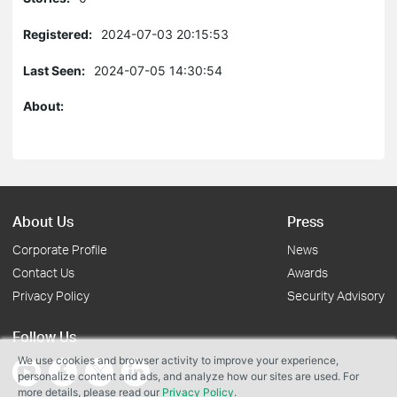
Registered:
2024-07-03 20:15:53
Last Seen:
2024-07-05 14:30:54
About:
About Us
Press
Corporate Profile
News
Contact Us
Awards
Privacy Policy
Security Advisory
Follow Us
We use cookies and browser activity to improve your experience,
personalize content and ads, and analyze how our sites are used. For
more details, please read our
Privacy Policy
.