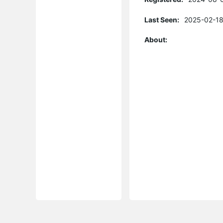
Last Seen:
2025-02-18
About: