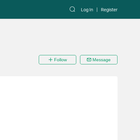
Log In
Register
Follow
Message