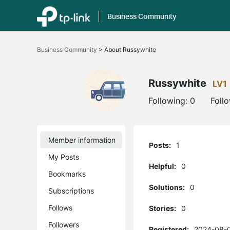
Business Community
Click
to
Business Community
>
About Russywhite
skip
the
navigation
bar
Russywhite
LV1
Following:
0
Foll
Member information
Posts:
1
My Posts
Helpful:
0
Bookmarks
Solutions:
0
Subscriptions
Follows
Stories:
0
Followers
Registered:
2024-08-0