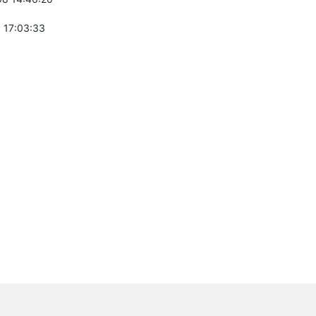
 17:03:33