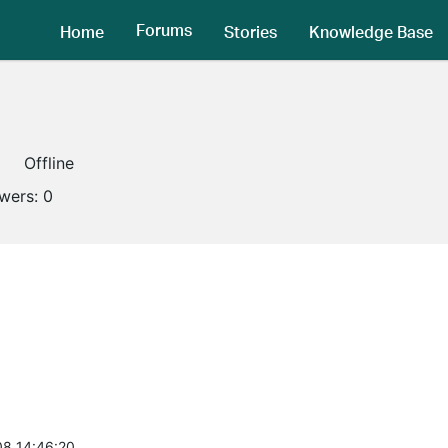
Forums
Home
Stories
Knowledge Base
Offline
owers:
0
8 14:46:20