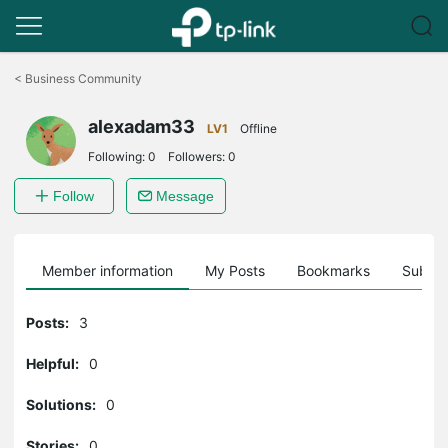
Click
to
<
Business Community
skip
the
alexadam33
navigation
LV1
Offline
bar
Following:
0
Followers:
0
Follow
Message
Member information
My Posts
Bookmarks
Subscr
Posts:
3
Helpful:
0
Solutions:
0
Stories:
0