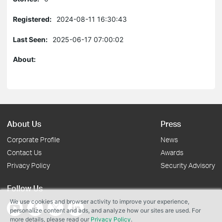
Registered:
2024-08-11 16:30:43
Last Seen:
2025-06-17 07:00:02
About:
About Us
Press
Corporate Profile
News
Contact Us
Awards
Privacy Policy
Security Advisory
Follow Us
We use cookies and browser activity to improve your experience,
personalize content and ads, and analyze how our sites are used. For
more details, please read our
Privacy Policy
.