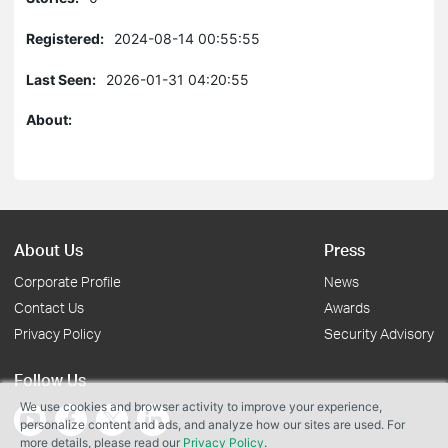
Registered:
2024-08-14 00:55:55
Last Seen:
2026-01-31 04:20:55
About:
About Us
Press
Corporate Profile
News
Contact Us
Awards
Privacy Policy
Security Advisory
Follow Us
We use cookies and browser activity to improve your experience,
personalize content and ads, and analyze how our sites are used. For
more details, please read our
Privacy Policy
.