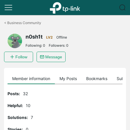
Click
to
<
Business Community
skip
the
n0sh1t
navigation
LV2
Offline
bar
Following:
0
Followers:
0
Follow
Message
Member information
My Posts
Bookmarks
Subscr
Posts:
32
Helpful:
10
Solutions:
7
Stories:
0