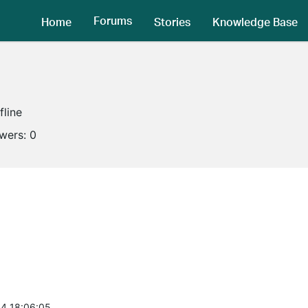
Forums
Home
Stories
Knowledge Base
fline
owers:
0
4 18:06:05