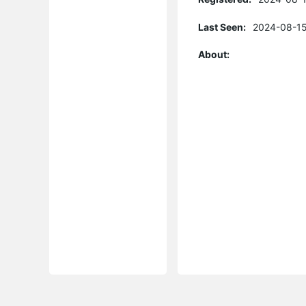
Last Seen:
2024-08-15
About: