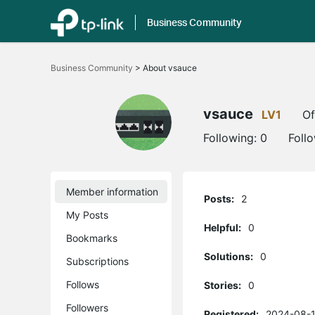
Business Community
Click
to
Business Community
>
About vsauce
skip
the
navigation
bar
vsauce
LV1
Of
Following:
0
Foll
Member information
Posts:
2
My Posts
Helpful:
0
Bookmarks
Solutions:
0
Subscriptions
Follows
Stories:
0
Followers
Registered:
2024-08-1