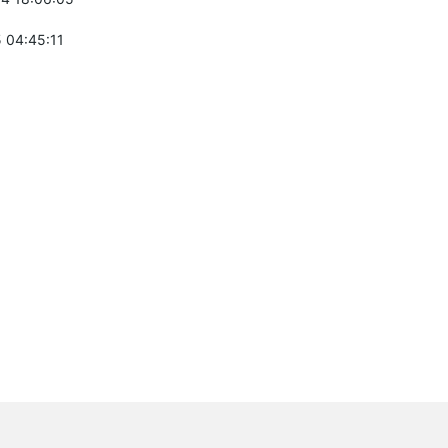
 04:45:11