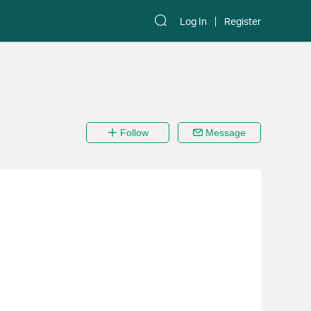
Log In
Register
Follow
Message