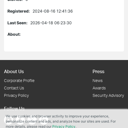
Registered:
2024-08-16 12:41:36
Last Seen:
2026-04-18 06:23:30
About:
About Us
Press
Corporate Profile
News
Contact Us
Awards
Privacy Policy
Security Advisory
Follow Us
We use cookies and browser activity to improve your experience,
personalize content and ads, and analyze how our sites are used. For
more details, please read our
Privacy Policy
.