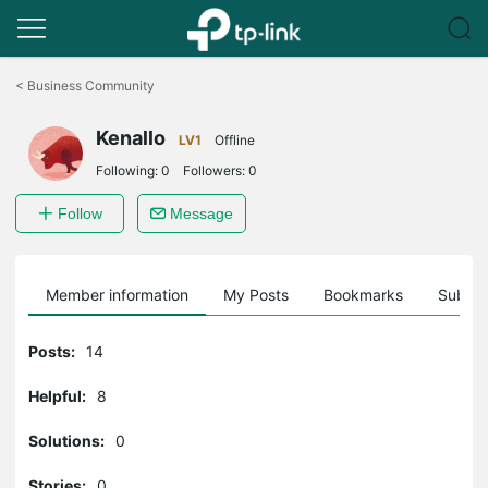
Click
to
<
Business Community
skip
the
Kenallo
navigation
LV1
Offline
bar
Following:
0
Followers:
0
Follow
Message
Member information
My Posts
Bookmarks
Subscr
Posts:
14
Helpful:
8
Solutions:
0
Stories:
0