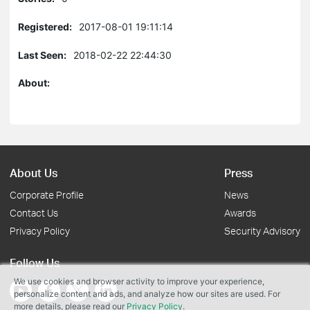
Registered:
2017-08-01 19:11:14
Last Seen:
2018-02-22 22:44:30
About:
About Us
Press
Corporate Profile
News
Contact Us
Awards
Privacy Policy
Security Advisory
Follow Us
We use cookies and browser activity to improve your experience,
personalize content and ads, and analyze how our sites are used. For
more details, please read our
Privacy Policy
.