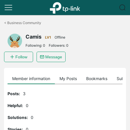
Click
to
<
Business Community
skip
the
Camis
navigation
LV1
Offline
bar
Following:
0
Followers:
0
Follow
Message
Member information
My Posts
Bookmarks
Subscr
Posts:
3
Helpful:
0
Solutions:
0
Stories:
0