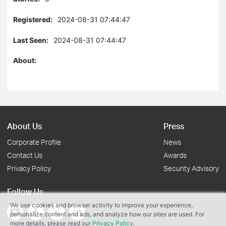
Registered:
2024-08-31 07:44:47
Last Seen:
2024-08-31 07:44:47
About:
About Us
Press
Corporate Profile
News
Contact Us
Awards
Privacy Policy
Security Advisory
Follow Us
We use cookies and browser activity to improve your experience,
personalize content and ads, and analyze how our sites are used. For
more details, please read our
Privacy Policy
.