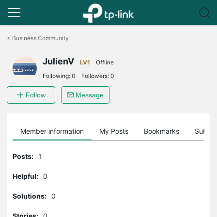
Click
to
<
Business Community
skip
the
JulienV
navigation
LV1
Offline
bar
Following:
0
Followers:
0
Follow
Message
Member information
My Posts
Bookmarks
Subscr
Posts:
1
Helpful:
0
Solutions:
0
Stories:
0