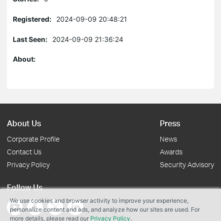
Registered:
2024-09-09 20:48:21
Last Seen:
2024-09-09 21:36:24
About:
About Us
Press
Corporate Profile
News
Contact Us
Awards
Privacy Policy
Security Advisory
Follow Us
We use cookies and browser activity to improve your experience,
personalize content and ads, and analyze how our sites are used. For
more details, please read our
Privacy Policy
.