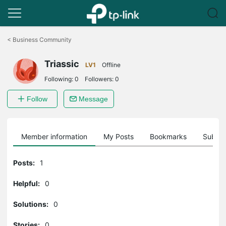
Click
to
<
Business Community
skip
the
Triassic
navigation
LV1
Offline
bar
Following:
0
Followers:
0
Follow
Message
Member information
My Posts
Bookmarks
Subscr
Posts:
1
Helpful:
0
Solutions:
0
Stories:
0