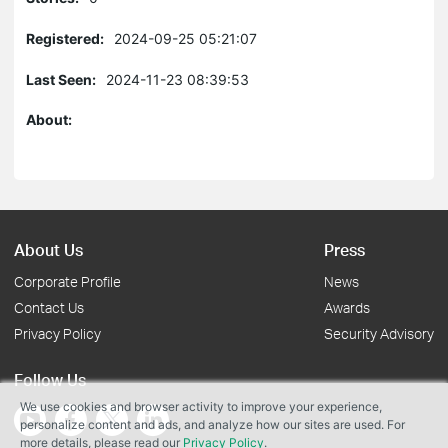
Registered:
2024-09-25 05:21:07
Last Seen:
2024-11-23 08:39:53
About:
About Us
Press
Corporate Profile
News
Contact Us
Awards
Privacy Policy
Security Advisory
Follow Us
We use cookies and browser activity to improve your experience,
personalize content and ads, and analyze how our sites are used. For
more details, please read our
Privacy Policy
.