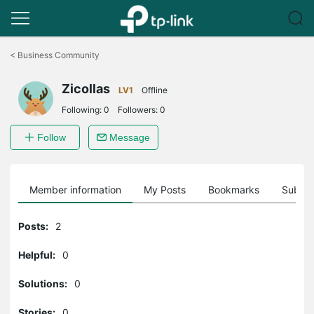
Click
to
<
Business Community
skip
the
Zicollas
navigation
LV1
Offline
bar
Following:
0
Followers:
0
Follow
Message
Member information
My Posts
Bookmarks
Subscr
Posts:
2
Helpful:
0
Solutions:
0
Stories:
0