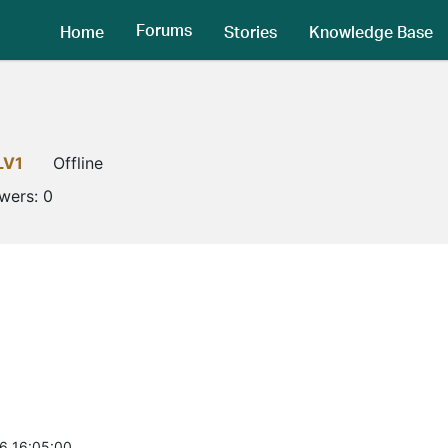
Forums
Home
Stories
Knowledge Base
LV1
Offline
owers:
0
6 16:05:00