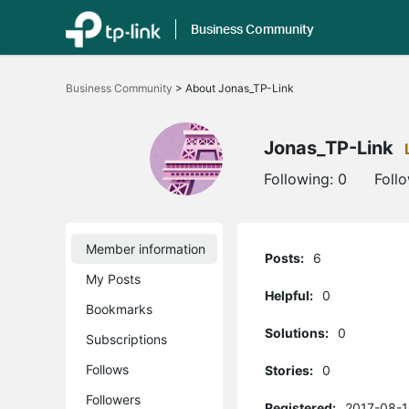
Business Community
Click
to
Business Community
>
About Jonas_TP-Link
skip
the
navigation
bar
Jonas_TP-Link
Following:
0
Foll
Member information
Posts:
6
My Posts
Helpful:
0
Bookmarks
Solutions:
0
Subscriptions
Follows
Stories:
0
Followers
Registered:
2017-08-1