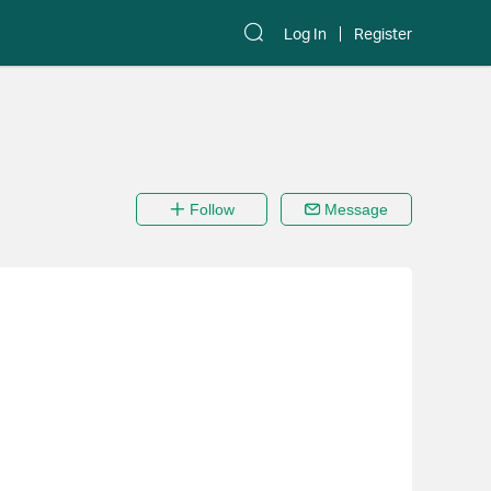
Log In
Register
Follow
Message