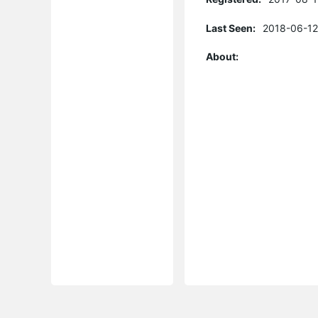
Last Seen:
2018-06-12
About: