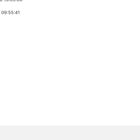
 09:55:41