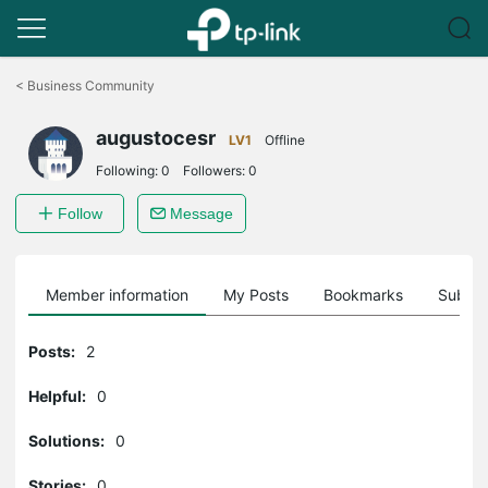
Click
to
<
Business Community
skip
the
augustocesr
navigation
LV1
Offline
bar
Following:
0
Followers:
0
Follow
Message
Member information
My Posts
Bookmarks
Subscr
Posts:
2
Helpful:
0
Solutions:
0
Stories:
0