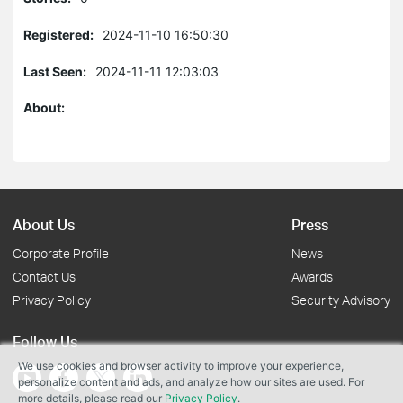
Registered:
2024-11-10 16:50:30
Last Seen:
2024-11-11 12:03:03
About:
About Us
Press
Corporate Profile
News
Contact Us
Awards
Privacy Policy
Security Advisory
Follow Us
We use cookies and browser activity to improve your experience,
personalize content and ads, and analyze how our sites are used. For
more details, please read our
Privacy Policy
.