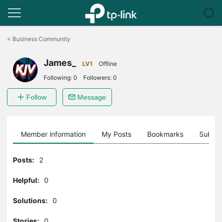
Click
to
<
Business Community
skip
the
James_
navigation
LV1
Offline
bar
Following:
0
Followers:
0
Follow
Message
Member information
My Posts
Bookmarks
Subscr
Posts:
2
Helpful:
0
Solutions:
0
Stories:
0