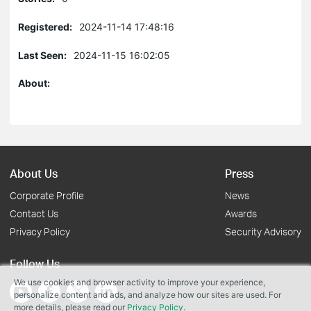
Registered:
2024-11-14 17:48:16
Last Seen:
2024-11-15 16:02:05
About:
About Us
Press
Corporate Profile
News
Contact Us
Awards
Privacy Policy
Security Advisory
Follow Us
We use cookies and browser activity to improve your experience,
personalize content and ads, and analyze how our sites are used. For
more details, please read our
Privacy Policy
.