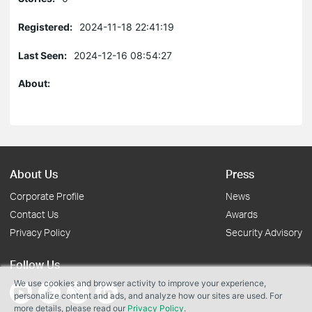
Registered:
2024-11-18 22:41:19
Last Seen:
2024-12-16 08:54:27
About:
About Us
Press
Corporate Profile
News
Contact Us
Awards
Privacy Policy
Security Advisory
Follow Us
We use cookies and browser activity to improve your experience,
personalize content and ads, and analyze how our sites are used. For
more details, please read our
Privacy Policy
.