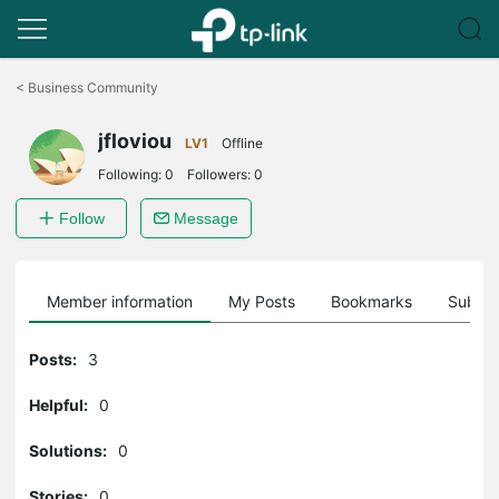
Click
to
<
Business Community
skip
the
jfloviou
navigation
LV1
Offline
bar
Following:
0
Followers:
0
Follow
Message
Member information
My Posts
Bookmarks
Subscr
Posts:
3
Helpful:
0
Solutions:
0
Stories:
0