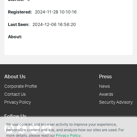
Registered:
2024-11-28 10:10:16
Last Seen:
2024-12-06 16:56:20
About:
About Us
Press
Corporate Profile
News
Contact Us
Awards
Privacy Policy
Security Advisory
Follow Us
We use cookies and browser activity to improve your experience,
personalize content and ads, and analyze how our sites are used. For
more details, please read our
Privacy Policy
.