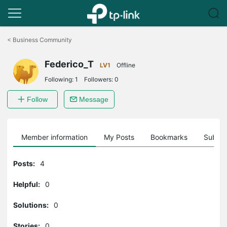
Click
to
<
Business Community
skip
the
Federico_T
navigation
LV1
Offline
bar
Following:
1
Followers:
0
Follow
Message
Member information
My Posts
Bookmarks
Subscr
Posts:
4
Helpful:
0
Solutions:
0
Stories:
0