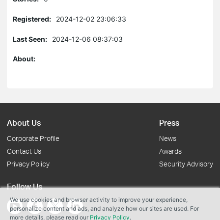
Registered:
2024-12-02 23:06:33
Last Seen:
2024-12-06 08:37:03
About:
About Us
Press
Corporate Profile
News
Contact Us
Awards
Privacy Policy
Security Advisory
Follow Us
We use cookies and browser activity to improve your experience,
personalize content and ads, and analyze how our sites are used. For
more details, please read our
Privacy Policy
.