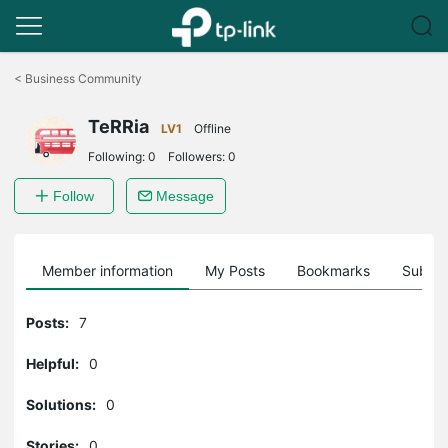
Click
to
<
Business Community
skip
the
TeRRia
navigation
LV1
Offline
bar
Following:
0
Followers:
0
Follow
Message
Member information
My Posts
Bookmarks
Subscr
Posts:
7
Helpful:
0
Solutions:
0
Stories:
0