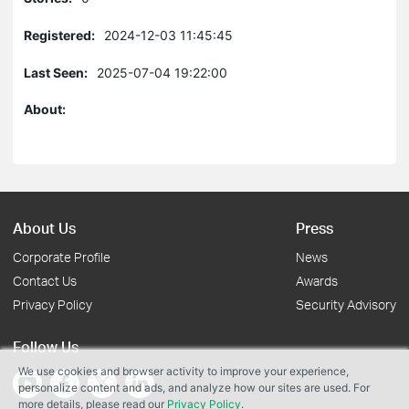
Registered:
2024-12-03 11:45:45
Last Seen:
2025-07-04 19:22:00
About:
About Us
Press
Corporate Profile
News
Contact Us
Awards
Privacy Policy
Security Advisory
Follow Us
We use cookies and browser activity to improve your experience,
personalize content and ads, and analyze how our sites are used. For
more details, please read our
Privacy Policy
.