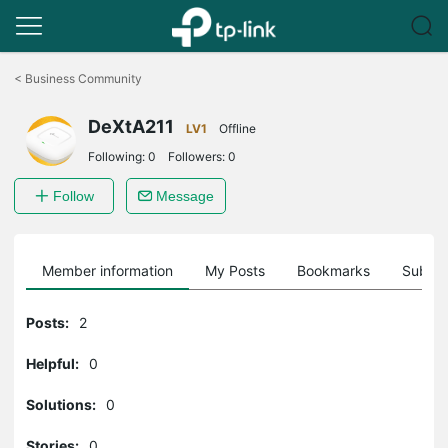
Click
to
<
Business Community
skip
the
DeXtA211
navigation
LV1
Offline
bar
Following:
0
Followers:
0
Follow
Message
Member information
My Posts
Bookmarks
Subscr
Posts:
2
Helpful:
0
Solutions:
0
Stories:
0