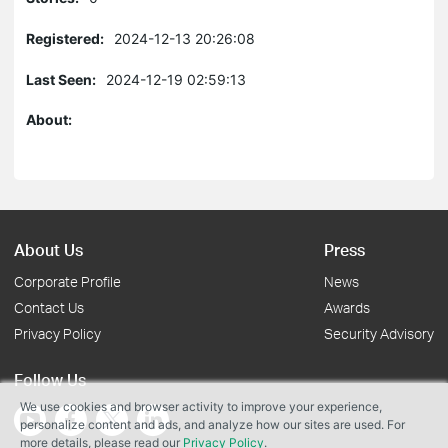
Registered:
2024-12-13 20:26:08
Last Seen:
2024-12-19 02:59:13
About:
About Us
Press
Corporate Profile
News
Contact Us
Awards
Privacy Policy
Security Advisory
Follow Us
We use cookies and browser activity to improve your experience,
personalize content and ads, and analyze how our sites are used. For
more details, please read our
Privacy Policy
.