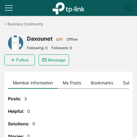
Click
to
<
Business Community
skip
the
Daxounet
navigation
LV1
Offline
bar
Following:
0
Followers:
0
Follow
Message
Member information
My Posts
Bookmarks
Subscr
Posts:
3
Helpful:
0
Solutions:
0
Stories:
0