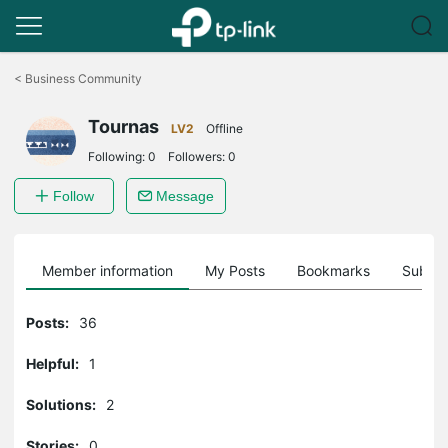
Click
to
<
Business Community
skip
the
Tournas
navigation
LV2
Offline
bar
Following:
0
Followers:
0
Follow
Message
Member information
My Posts
Bookmarks
Subscr
Posts:
36
Helpful:
1
Solutions:
2
Stories:
0