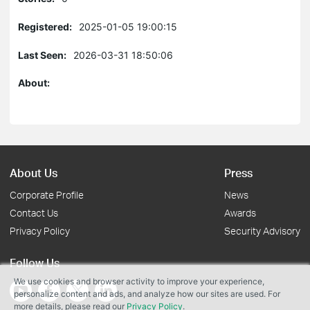
Registered:
2025-01-05 19:00:15
Last Seen:
2026-03-31 18:50:06
About:
About Us
Press
Corporate Profile
News
Contact Us
Awards
Privacy Policy
Security Advisory
Follow Us
We use cookies and browser activity to improve your experience,
personalize content and ads, and analyze how our sites are used. For
more details, please read our
Privacy Policy
.