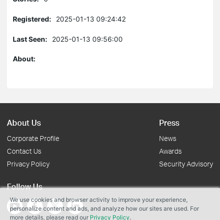
Registered:
2025-01-13 09:24:42
Last Seen:
2025-01-13 09:56:00
About:
About Us
Press
Corporate Profile
News
Contact Us
Awards
Privacy Policy
Security Advisory
Follow Us
We use cookies and browser activity to improve your experience,
personalize content and ads, and analyze how our sites are used. For
more details, please read our
Privacy Policy
.