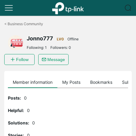
Click
to
<
Business Community
skip
the
Jonno777
navigation
LV0
Offline
bar
Following:
1
Followers:
0
Follow
Message
Member information
My Posts
Bookmarks
Subscr
Posts:
0
Helpful:
0
Solutions:
0
Stories:
0