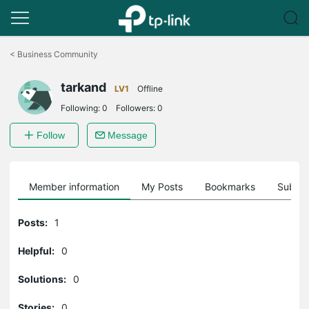
Click
to
<
Business Community
skip
the
tarkand
navigation
LV1
Offline
bar
Following:
0
Followers:
0
Follow
Message
Member information
My Posts
Bookmarks
Subscr
Posts:
1
Helpful:
0
Solutions:
0
Stories:
0