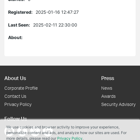
Registered:
2025-01-16 12:47:27
Last Seen:
2025-02-11 22:30:00
About:
About Us
Press
Corporate Profile
News
Contact Us
Awards
Privacy Policy
Security Advisory
Follow Us
We use cookies and browser activity to improve your experience,
personalize content and ads, and analyze how our sites are used. For
more details, please read our
Privacy Policy
.