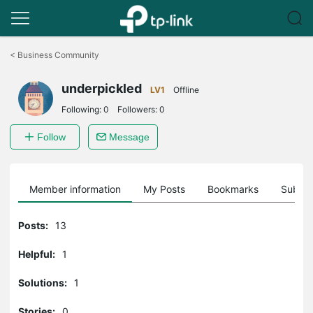
Click
to
<
Business Community
skip
the
underpickled
navigation
LV1
Offline
bar
Following:
0
Followers:
0
Follow
Message
Member information
My Posts
Bookmarks
Subscr
Posts:
13
Helpful:
1
Solutions:
1
Stories:
0