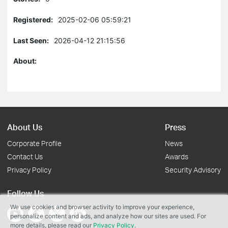
Registered:
2025-02-06 05:59:21
Last Seen:
2026-04-12 21:15:56
About:
About Us
Press
Corporate Profile
News
Contact Us
Awards
Privacy Policy
Security Advisory
Follow Us
We use cookies and browser activity to improve your experience,
personalize content and ads, and analyze how our sites are used. For
more details, please read our
Privacy Policy
.