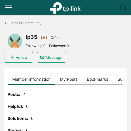
Click
to
<
Business Community
skip
the
lp35
navigation
LV1
Offline
bar
Following:
0
Followers:
0
Follow
Message
Member information
My Posts
Bookmarks
Subscr
Posts:
4
Helpful:
0
Solutions:
0
Stories:
0