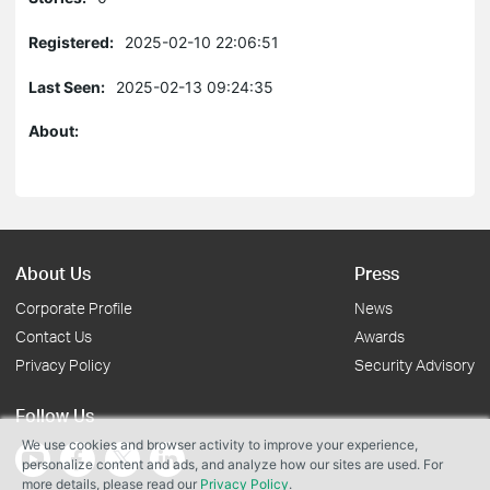
Registered:
2025-02-10 22:06:51
Last Seen:
2025-02-13 09:24:35
About:
About Us
Press
Corporate Profile
News
Contact Us
Awards
Privacy Policy
Security Advisory
Follow Us
We use cookies and browser activity to improve your experience,
personalize content and ads, and analyze how our sites are used. For
more details, please read our
Privacy Policy
.