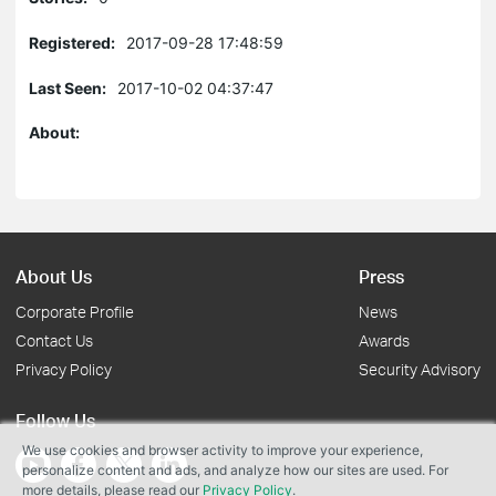
Registered:
2017-09-28 17:48:59
Last Seen:
2017-10-02 04:37:47
About:
About Us
Press
Corporate Profile
News
Contact Us
Awards
Privacy Policy
Security Advisory
Follow Us
We use cookies and browser activity to improve your experience,
personalize content and ads, and analyze how our sites are used. For
more details, please read our
Privacy Policy
.