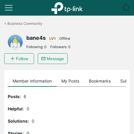
Click
to
<
Business Community
skip
the
bane4s
navigation
LV1
Offline
bar
Following:
0
Followers:
0
Follow
Message
Member information
My Posts
Bookmarks
Subscr
Posts:
6
Helpful:
0
Solutions:
0
Stories:
0