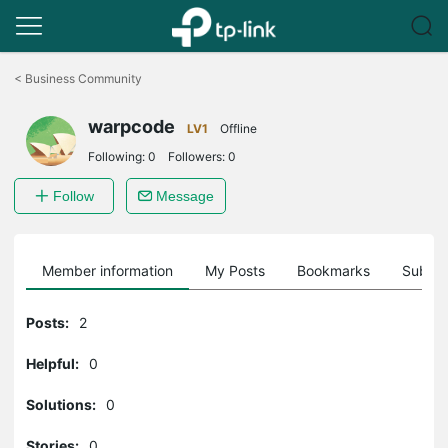
Click
to
<
Business Community
skip
the
warpcode
navigation
LV1
Offline
bar
Following:
0
Followers:
0
Follow
Message
Member information
My Posts
Bookmarks
Subscr
Posts:
2
Helpful:
0
Solutions:
0
Stories:
0