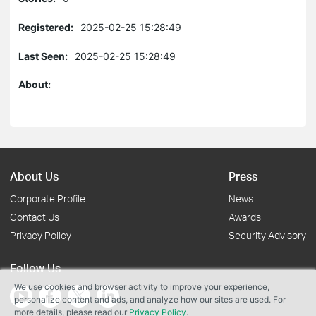
Registered:
2025-02-25 15:28:49
Last Seen:
2025-02-25 15:28:49
About:
About Us
Press
Corporate Profile
News
Contact Us
Awards
Privacy Policy
Security Advisory
Follow Us
We use cookies and browser activity to improve your experience,
personalize content and ads, and analyze how our sites are used. For
more details, please read our
Privacy Policy
.