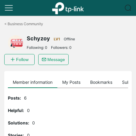
Click
to
<
Business Community
skip
the
Schyzoy
navigation
LV1
Offline
bar
Following:
0
Followers:
0
Follow
Message
Member information
My Posts
Bookmarks
Subscr
Posts:
6
Helpful:
0
Solutions:
0
Stories:
0