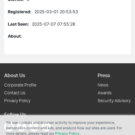
Registered:
2025-03-01 20:53:53
Last Seen:
2025-07-07 07:55:28
About:
About Us
Press
Corporate Profile
News
Contact Us
Awards
Privacy Policy
Security Advisory
Follow Us
We use cookies and browser activity to improve your experience,
personalize content and ads, and analyze how our sites are used. For
more details, please read our
Privacy Policy
.