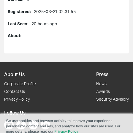
Registered:
2025-03-21 02:31:55
Last Seen:
20 hours ago
About:
About Us
Press
Corporate Profile
News
Contact Us
Awards
Privacy Policy
Security Advisory
Follow Us
We use cookies and browser activity to improve your experience,
personalize content and ads, and analyze how our sites are used. For
more details, please read our
Privacy Policy
.