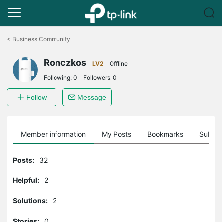
Click
to
<
Business Community
skip
the
Ronczkos
navigation
LV2
Offline
bar
Following:
0
Followers:
0
Follow
Message
Member information
My Posts
Bookmarks
Subscr
Posts:
32
Helpful:
2
Solutions:
2
Stories:
0