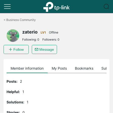
Click
to
<
Business Community
skip
the
zaterio
navigation
LV1
Offline
bar
Following:
0
Followers:
0
Follow
Message
Member information
My Posts
Bookmarks
Subscr
Posts:
2
Helpful:
1
Solutions:
1
Stories:
0