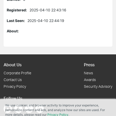
Registered:
2025-04-10 22:43:16
Last Seen:
2025-04-10 22:44:19
About:
About Us
Press
Corporate Profile
News
Contact Us
Awards
Privacy Policy
Security Advisory
Follow Us
We use cookies and browser activity to improve your experience,
personalize content and ads, and analyze how our sites are used. For
more details, please read our
Privacy Policy
.