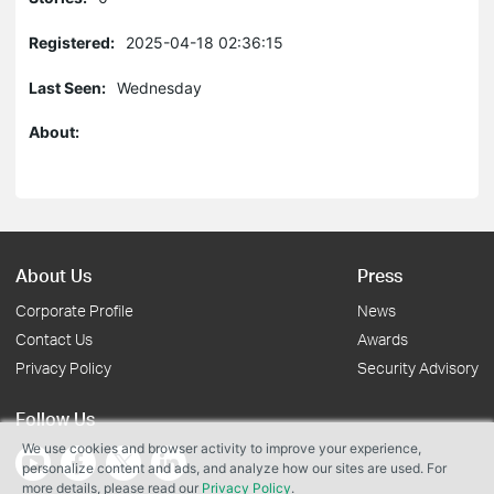
Registered:
2025-04-18 02:36:15
Last Seen:
Wednesday
About:
About Us
Press
Corporate Profile
News
Contact Us
Awards
Privacy Policy
Security Advisory
Follow Us
We use cookies and browser activity to improve your experience,
personalize content and ads, and analyze how our sites are used. For
more details, please read our
Privacy Policy
.