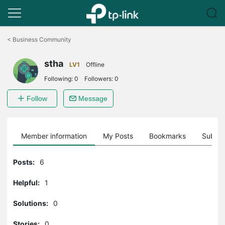
Click
to
<
Business Community
skip
the
stha
navigation
LV1
Offline
bar
Following:
0
Followers:
0
Follow
Message
Member information
My Posts
Bookmarks
Subscr
Posts:
6
Helpful:
1
Solutions:
0
Stories:
0