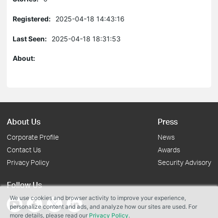
Registered:
2025-04-18 14:43:16
Last Seen:
2025-04-18 18:31:53
About:
About Us
Press
Corporate Profile
News
Contact Us
Awards
Privacy Policy
Security Advisory
Follow Us
We use cookies and browser activity to improve your experience,
personalize content and ads, and analyze how our sites are used. For
more details, please read our
Privacy Policy
.