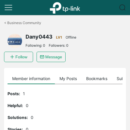
Click
to
<
Business Community
skip
the
Dany0443
navigation
LV1
Offline
bar
Following:
0
Followers:
0
Follow
Message
Member information
My Posts
Bookmarks
Subscr
Posts:
1
Helpful:
0
Solutions:
0
Stories:
0