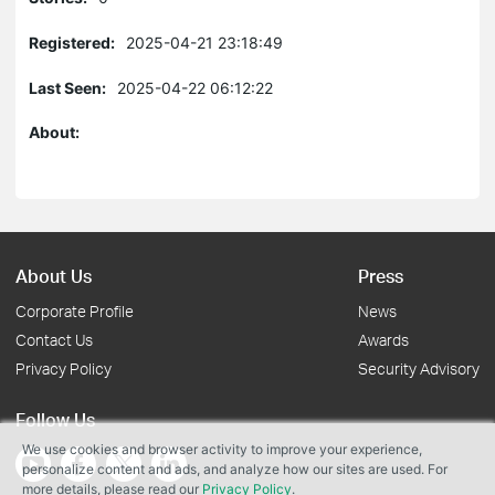
Registered:
2025-04-21 23:18:49
Last Seen:
2025-04-22 06:12:22
About:
About Us
Press
Corporate Profile
News
Contact Us
Awards
Privacy Policy
Security Advisory
Follow Us
We use cookies and browser activity to improve your experience,
personalize content and ads, and analyze how our sites are used. For
more details, please read our
Privacy Policy
.