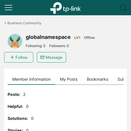
Click
to
<
Business Community
skip
the
globalnamespace
navigation
LV1
Offline
bar
Following:
0
Followers:
0
Follow
Message
Member information
My Posts
Bookmarks
Subscr
Posts:
2
Helpful:
0
Solutions:
0
Stories:
0