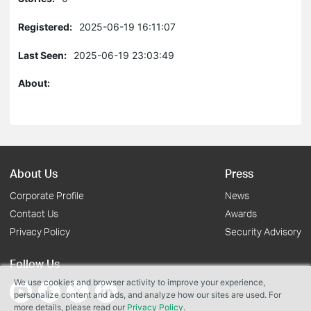
Registered:
2025-06-19 16:11:07
Last Seen:
2025-06-19 23:03:49
About:
About Us
Press
Corporate Profile
News
Contact Us
Awards
Privacy Policy
Security Advisory
Follow Us
We use cookies and browser activity to improve your experience,
personalize content and ads, and analyze how our sites are used. For
more details, please read our
Privacy Policy
.