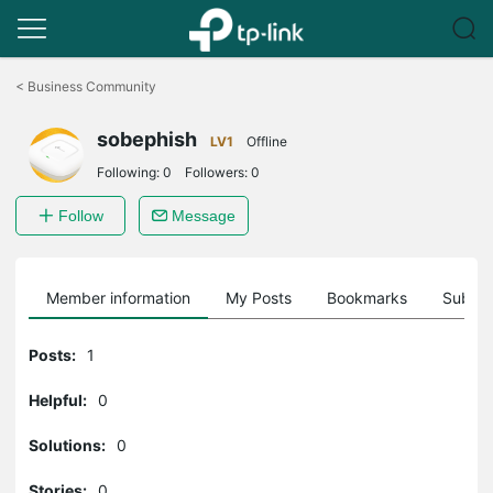
Click
to
<
Business Community
skip
the
sobephish
navigation
LV1
Offline
bar
Following:
0
Followers:
0
Follow
Message
Member information
My Posts
Bookmarks
Subscr
Posts:
1
Helpful:
0
Solutions:
0
Stories:
0