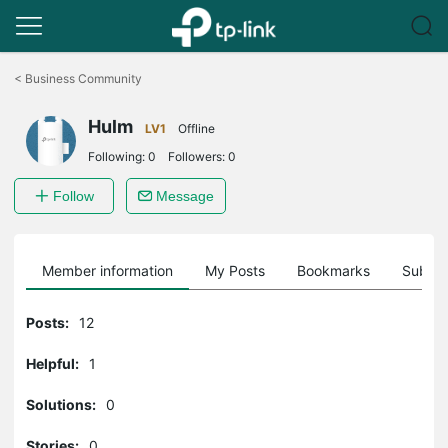
Click
to
<
Business Community
skip
the
Hulm
navigation
LV1
Offline
bar
Following:
0
Followers:
0
Follow
Message
Member information
My Posts
Bookmarks
Subscr
Posts:
12
Helpful:
1
Solutions:
0
Stories:
0