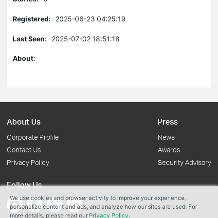
Registered:
2025-06-23 04:25:19
Last Seen:
2025-07-02 18:51:18
About:
About Us
Press
Corporate Profile
News
Contact Us
Awards
Privacy Policy
Security Advisory
Follow Us
We use cookies and browser activity to improve your experience,
personalize content and ads, and analyze how our sites are used. For
more details, please read our
Privacy Policy
.