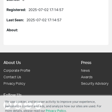
Registered:
2025-07-02 17:14:57
Last Seen:
2025-07-02 17:14:57
About:
About Us
Press
Corporate Profile
News
Contact Us
Awards
Privacy Policy
Security Advisory
Follow Us
We use cookies and browser activity to improve your experience,
personalize content and ads, and analyze how our sites are used. For
more details, please read our
Privacy Policy
.