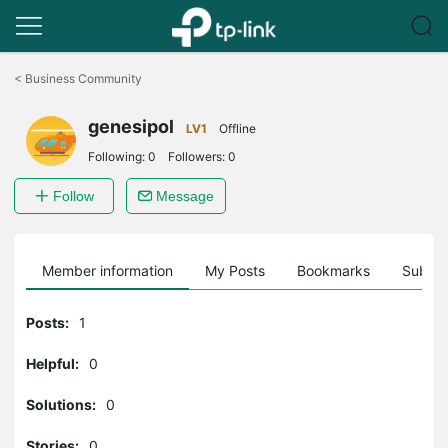
Click
to
<
Business Community
skip
the
genesipol
navigation
LV1
Offline
bar
Following:
0
Followers:
0
Follow
Message
Member information
My Posts
Bookmarks
Subscr
Posts:
1
Helpful:
0
Solutions:
0
Stories:
0