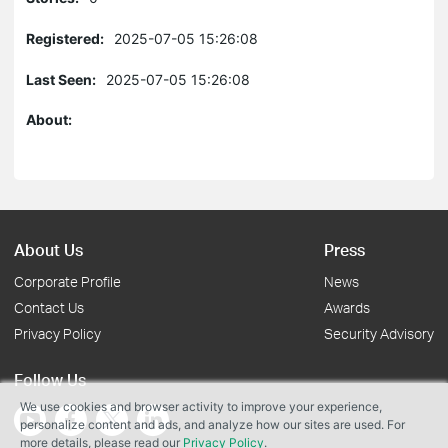
Registered:
2025-07-05 15:26:08
Last Seen:
2025-07-05 15:26:08
About:
About Us
Press
Corporate Profile
News
Contact Us
Awards
Privacy Policy
Security Advisory
Follow Us
We use cookies and browser activity to improve your experience,
personalize content and ads, and analyze how our sites are used. For
more details, please read our
Privacy Policy
.