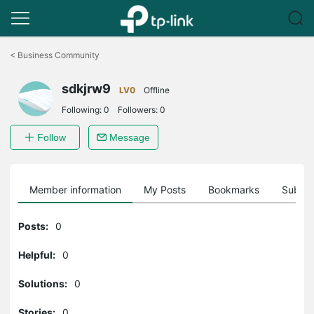
Click
to
<
Business Community
skip
the
sdkjrw9
navigation
LV0
Offline
bar
Following:
0
Followers:
0
Follow
Message
Member information
My Posts
Bookmarks
Subscr
Posts:
0
Helpful:
0
Solutions:
0
Stories:
0