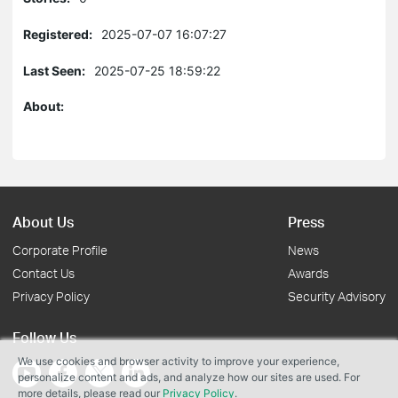
Registered:
2025-07-07 16:07:27
Last Seen:
2025-07-25 18:59:22
About:
About Us
Press
Corporate Profile
News
Contact Us
Awards
Privacy Policy
Security Advisory
Follow Us
We use cookies and browser activity to improve your experience,
personalize content and ads, and analyze how our sites are used. For
more details, please read our
Privacy Policy
.