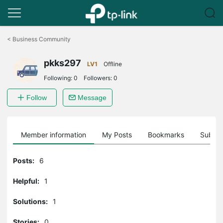
Click
to
<
Business Community
skip
the
pkks297
navigation
LV1
Offline
bar
Following:
0
Followers:
0
Follow
Message
Member information
My Posts
Bookmarks
Subscr
Posts:
6
Helpful:
1
Solutions:
1
Stories:
0