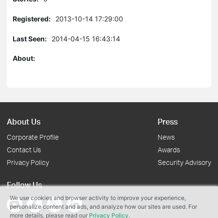
Registered:
2013-10-14 17:29:00
Last Seen:
2014-04-15 16:43:14
About:
About Us
Press
Corporate Profile
News
Contact Us
Awards
Privacy Policy
Security Advisory
Follow Us
We use cookies and browser activity to improve your experience,
personalize content and ads, and analyze how our sites are used. For
more details, please read our
Privacy Policy
.