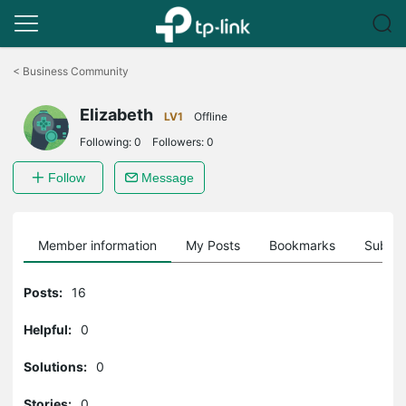
Click
to
<
Business Community
skip
the
Elizabeth
navigation
LV1
Offline
bar
Following:
0
Followers:
0
Follow
Message
Member information
My Posts
Bookmarks
Subscr
Posts:
16
Helpful:
0
Solutions:
0
Stories:
0