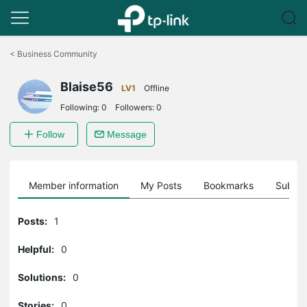
Click
to
<
Business Community
skip
the
Blaise56
navigation
LV1
Offline
bar
Following:
0
Followers:
0
Follow
Message
Member information
My Posts
Bookmarks
Subscr
Posts:
1
Helpful:
0
Solutions:
0
Stories:
0