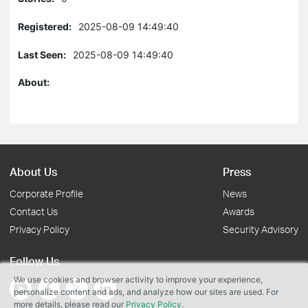
Registered:
2025-08-09 14:49:40
Last Seen:
2025-08-09 14:49:40
About:
About Us
Press
Corporate Profile
News
Contact Us
Awards
Privacy Policy
Security Advisory
Follow Us
We use cookies and browser activity to improve your experience,
personalize content and ads, and analyze how our sites are used. For
more details, please read our
Privacy Policy
.