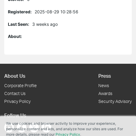
Registered:
2025-08-29 10:28:56
Last Seen:
3 weeks ago
About:
About Us
Press
Corporate Profile
News
Contact Us
Awards
Privacy Policy
Security Advisory
Follow Us
We use cookies and browser activity to improve your experience,
personalize content and ads, and analyze how our sites are used. For
more details, please read our
Privacy Policy
.