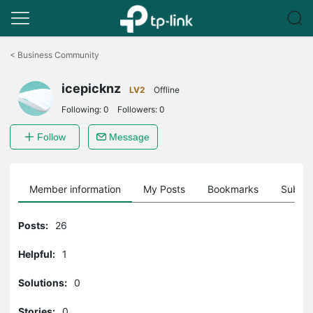
Click
to
<
Business Community
skip
the
icepicknz
navigation
LV2
Offline
bar
Following:
0
Followers:
0
Follow
Message
Member information
My Posts
Bookmarks
Subscr
Posts:
26
Helpful:
1
Solutions:
0
Stories:
0